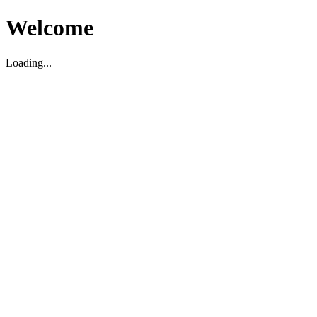
Welcome
Loading...