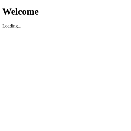
Welcome
Loading...