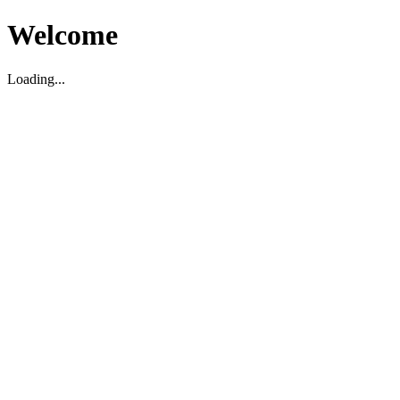
Welcome
Loading...