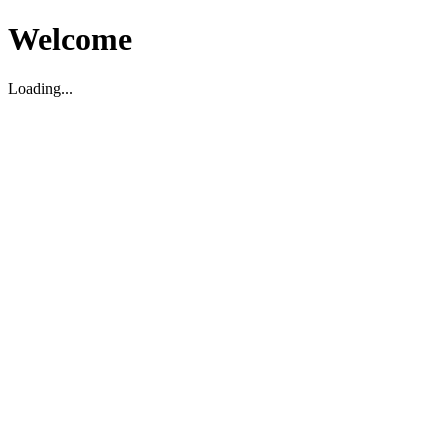
Welcome
Loading...