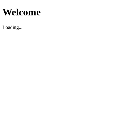
Welcome
Loading...