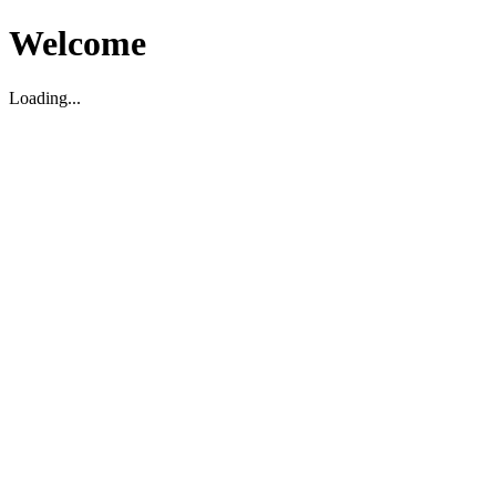
Welcome
Loading...