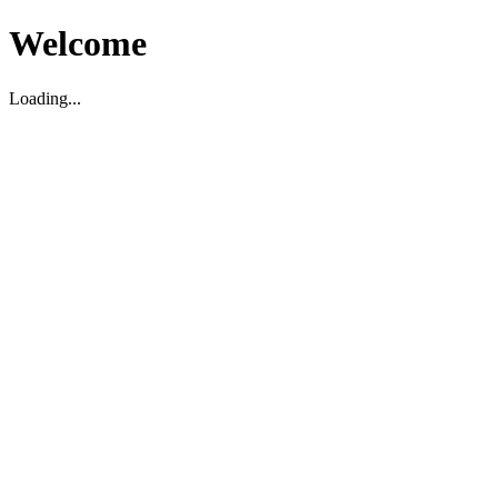
Welcome
Loading...