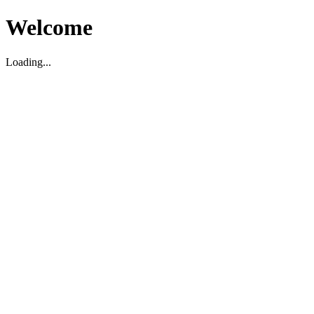
Welcome
Loading...