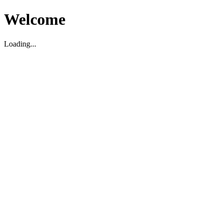
Welcome
Loading...