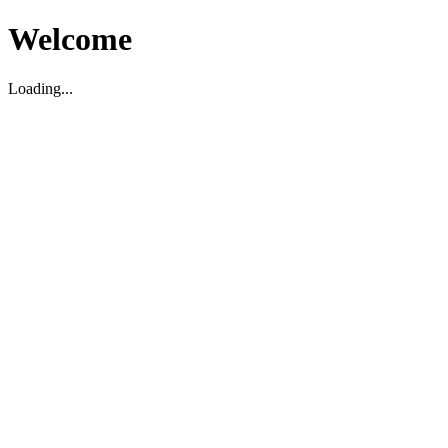
Welcome
Loading...