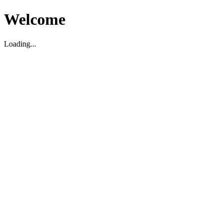
Welcome
Loading...