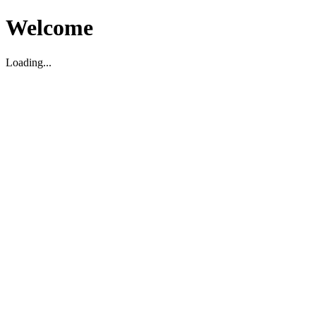
Welcome
Loading...