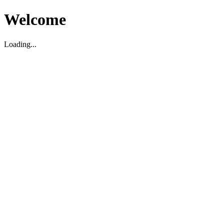
Welcome
Loading...