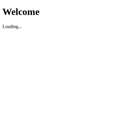
Welcome
Loading...