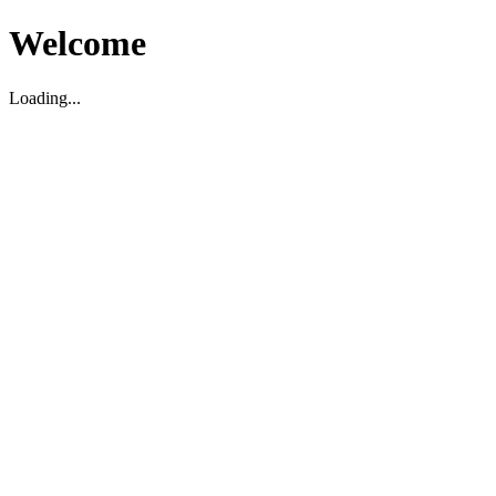
Welcome
Loading...