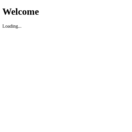
Welcome
Loading...