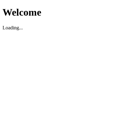
Welcome
Loading...