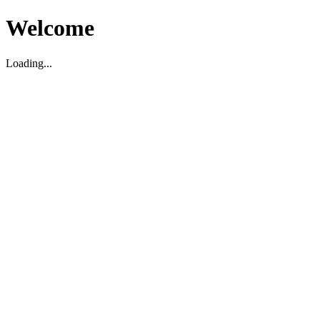
Welcome
Loading...