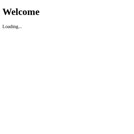
Welcome
Loading...