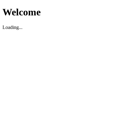
Welcome
Loading...