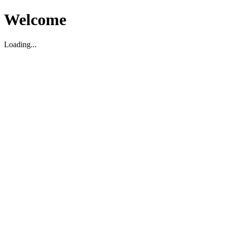
Welcome
Loading...