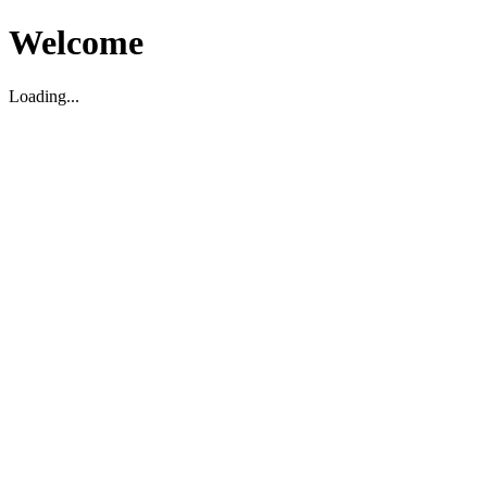
Welcome
Loading...