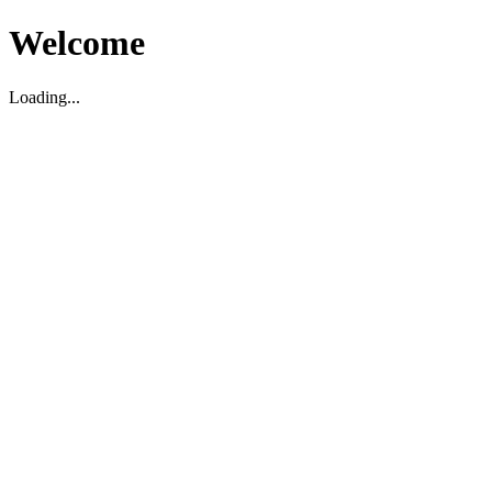
Welcome
Loading...