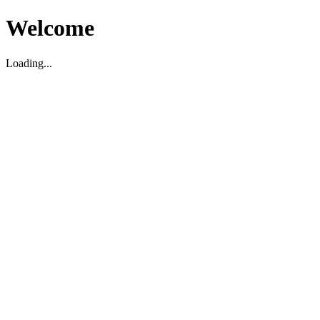
Welcome
Loading...