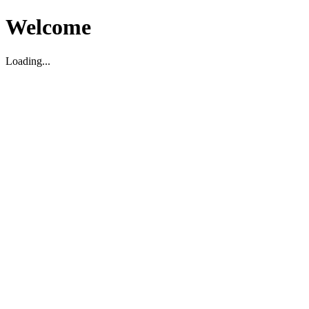
Welcome
Loading...