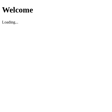
Welcome
Loading...