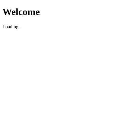
Welcome
Loading...