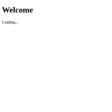
Welcome
Loading...