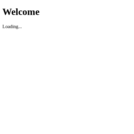
Welcome
Loading...