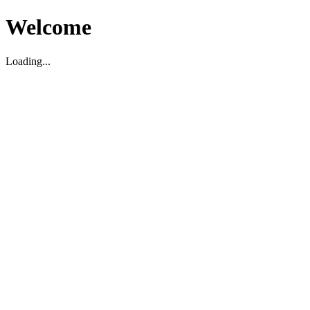
Welcome
Loading...