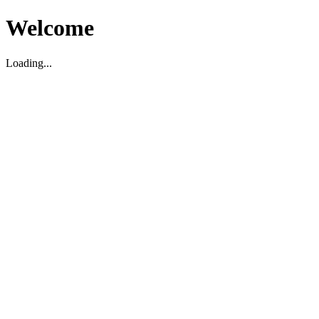
Welcome
Loading...