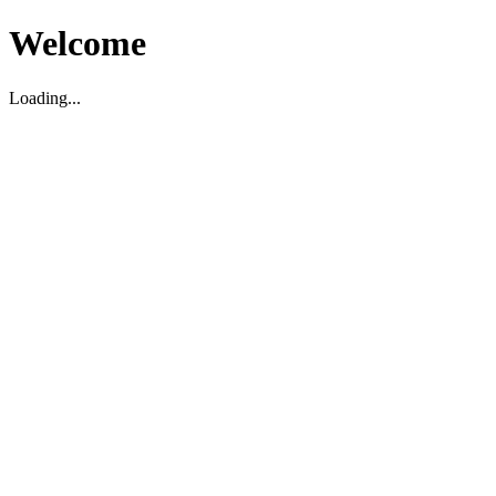
Welcome
Loading...