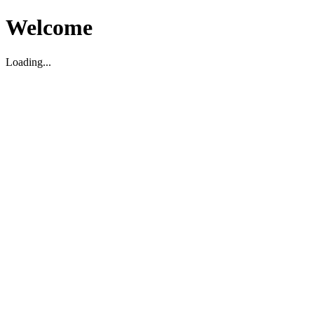
Welcome
Loading...