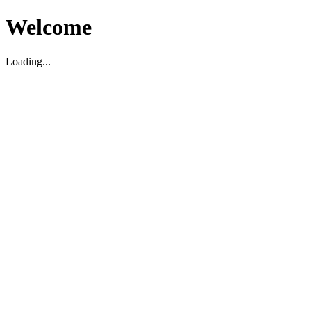
Welcome
Loading...