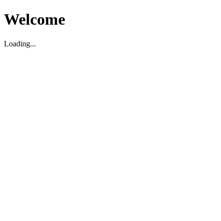
Welcome
Loading...