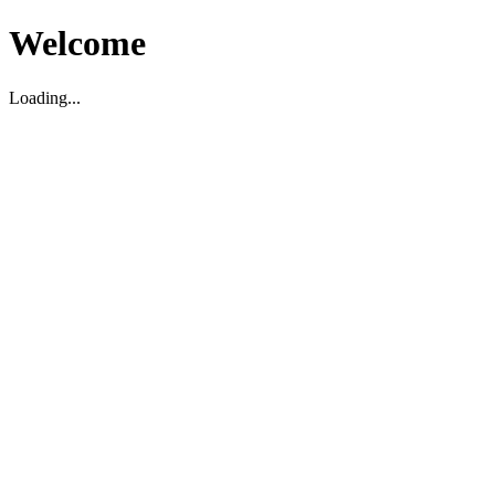
Welcome
Loading...