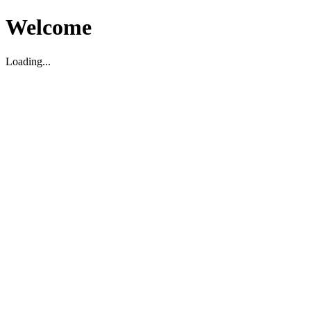
Welcome
Loading...