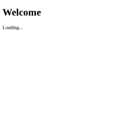
Welcome
Loading...