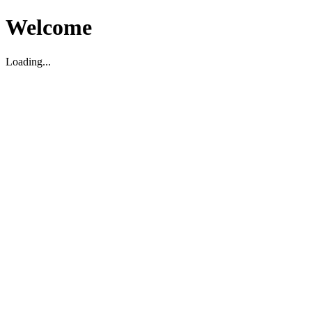
Welcome
Loading...