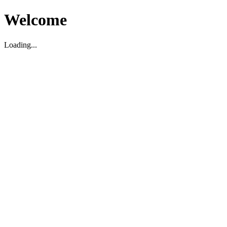
Welcome
Loading...