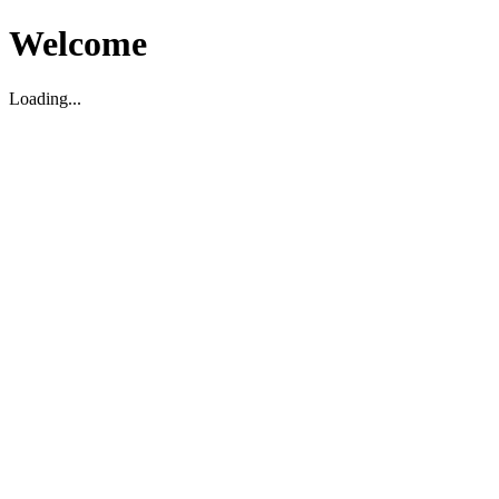
Welcome
Loading...