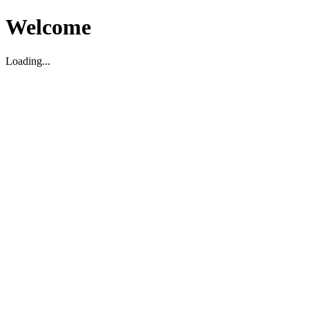
Welcome
Loading...