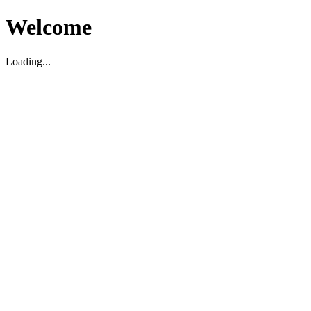
Welcome
Loading...