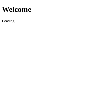
Welcome
Loading...