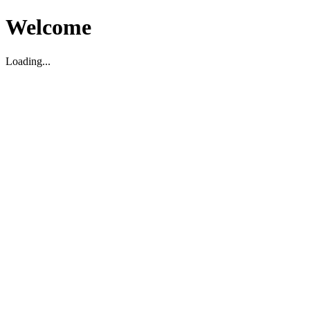
Welcome
Loading...