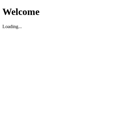
Welcome
Loading...