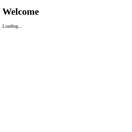
Welcome
Loading...